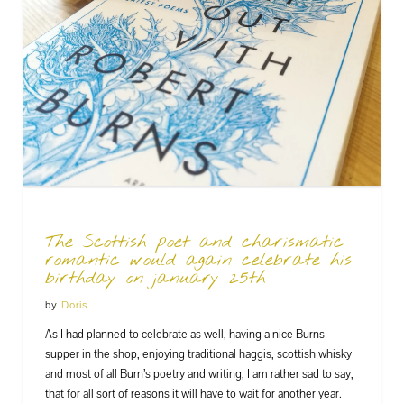
The Scottish poet and charismatic
romantic would again celebrate his
birthday on january 25th
by
Doris
As I had planned to celebrate as well, having a nice Burns
supper in the shop, enjoying traditional haggis, scottish whisky
and most of all Burn’s poetry and writing, I am rather sad to say,
that for all sort of reasons it will have to wait for another year.