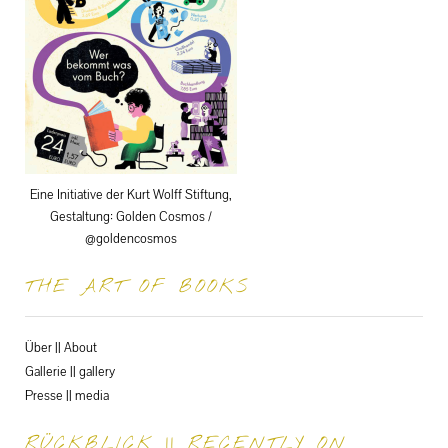
Eine Initiative der Kurt Wolff Stiftung,
Gestaltung: Golden Cosmos /
@goldencosmos
THE ART OF BOOKS
Über || About
Gallerie || gallery
Presse || media
RÜCKBLICK || RECENTLY ON