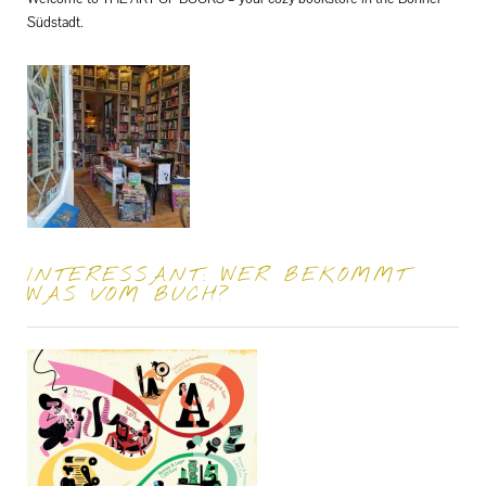
Südstadt.
INTERESSANT: WER BEKOMMT
WAS VOM BUCH?