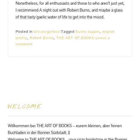
Nonetheless, for all enthusiasts and those to who aren’t just yet,
I recommend A night out with Robert Burns, and maybe a glass
of that tasty gaelic water of life to get into the mood.
Posted in
Uncategorized
Tagged
Burns supper
,
english
poetry
,
Robert Burns
,
THE ART OF BOOKS
Leave a
comment
WELCOME
Willkommen bei THE ART OF BOOKS – eurem kleinen, aber feinen
Buchladen in der Bonner Südstadt. ||
Welcome to THE ART OF BOOKS – your cozy bookstore in the Bonner